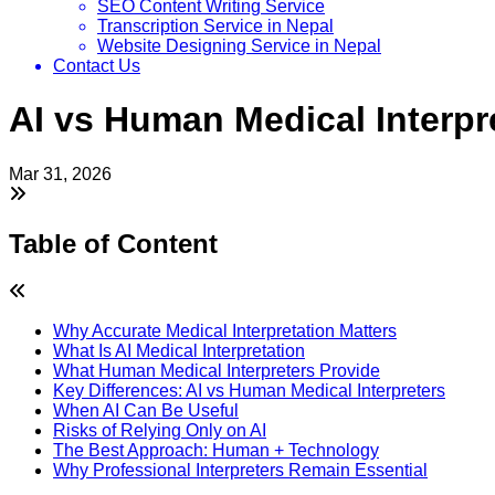
SEO Content Writing Service
Transcription Service in Nepal
Website Designing Service in Nepal
Contact Us
AI vs Human Medical Interpre
Mar 31, 2026
Table of Content
Why Accurate Medical Interpretation Matters
What Is AI Medical Interpretation
What Human Medical Interpreters Provide
Key Differences: AI vs Human Medical Interpreters
When AI Can Be Useful
Risks of Relying Only on AI
The Best Approach: Human + Technology
Why Professional Interpreters Remain Essential