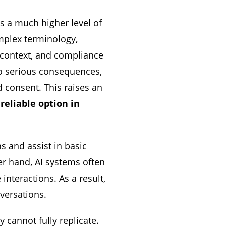
s a much higher level of
omplex terminology,
, context, and compliance
to serious consequences,
d consent. This raises an
reliable option in
s and assist in basic
er hand, AI systems often
interactions. As a result,
nversations.
 cannot fully replicate.