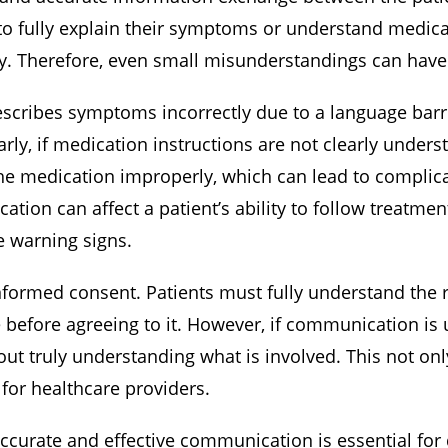
o fully explain their symptoms or understand medical 
tly. Therefore, even small misunderstandings can hav
describes symptoms incorrectly due to a language barr
rly, if medication instructions are not clearly unders
he medication improperly, which can lead to complica
tion can affect a patient’s ability to follow treatmen
e warning signs.
informed consent. Patients must fully understand the r
e before agreeing to it. However, if communication is 
ut truly understanding what is involved. This not onl
s for healthcare providers.
ccurate and effective communication is essential for d