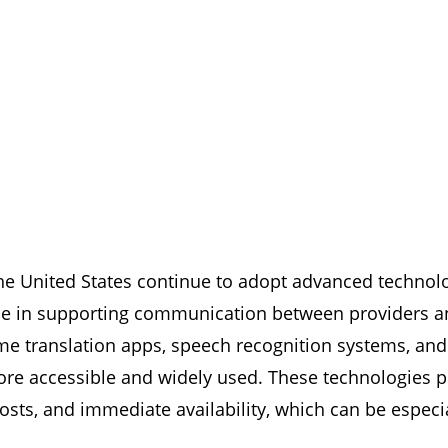
e United States continue to adopt advanced technologi
role in supporting communication between providers an
time translation apps, speech recognition systems, an
e accessible and widely used. These technologies p
ts, and immediate availability, which can be especial