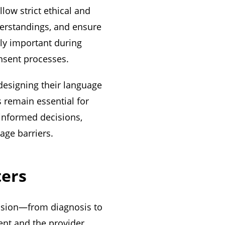
low strict ethical and
nderstandings, and ensure
rly important during
onsent processes.
designing their language
s remain essential for
informed decisions,
age barriers.
ters
cision—from diagnosis to
nt and the provider.