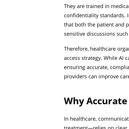
They are trained in medical
confidentiality standards. 
that both the patient and p
sensitive discussions such
Therefore, healthcare orga
access strategy. While AI c
ensuring accurate, compli
providers can improve care
Why Accurate 
In healthcare, communicat
treatment—relies on clear