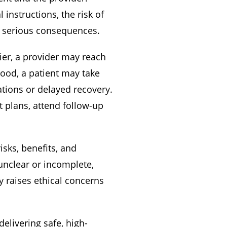
instructions, the risk of
e serious consequences.
ier, a provider may reach
tood, a patient may take
tions or delayed recovery.
t plans, attend follow-up
isks, benefits, and
unclear or incomplete,
y raises ethical concerns
elivering safe, high-