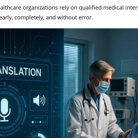
ealthcare organizations rely on qualified medical inte
early, completely, and without error.