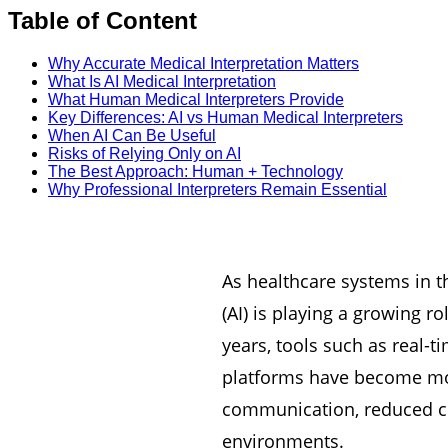
Table of Content
Why Accurate Medical Interpretation Matters
What Is AI Medical Interpretation
What Human Medical Interpreters Provide
Key Differences: AI vs Human Medical Interpreters
When AI Can Be Useful
Risks of Relying Only on AI
The Best Approach: Human + Technology
Why Professional Interpreters Remain Essential
As healthcare systems in th
(AI) is playing a growing 
years, tools such as real-
platforms have become mor
communication, reduced cos
environments.