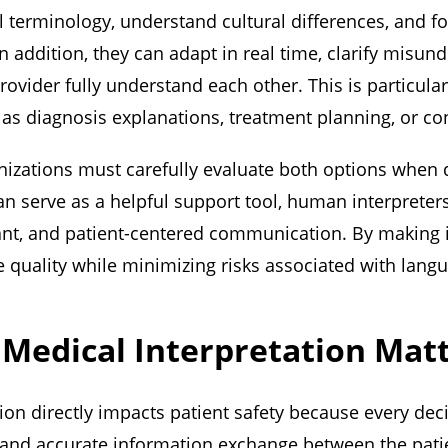
 terminology, understand cultural differences, and fol
In addition, they can adapt in real time, clarify misu
rovider fully understand each other. This is particula
 as diagnosis explanations, treatment planning, or c
nizations must carefully evaluate both options when 
an serve as a helpful support tool, human interpreter
ant, and patient-centered communication. By making 
 quality while minimizing risks associated with langu
Medical Interpretation Mat
ion directly impacts patient safety because every de
 and accurate information exchange between the patie