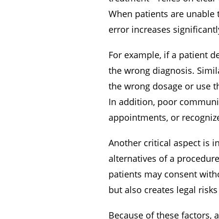
When patients are unable t
error increases significan
For example, if a patient 
the wrong diagnosis. Simila
the wrong dosage or use t
In addition, poor communica
appointments, or recogniz
Another critical aspect is 
alternatives of a procedur
patients may consent witho
but also creates legal risk
Because of these factors, a