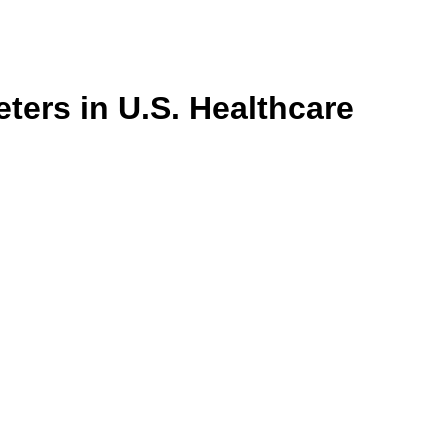
ters in U.S. Healthcare