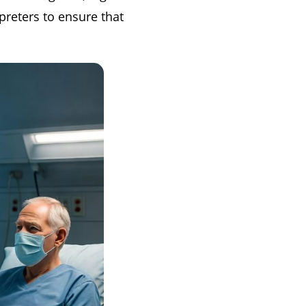
rpreters to ensure that