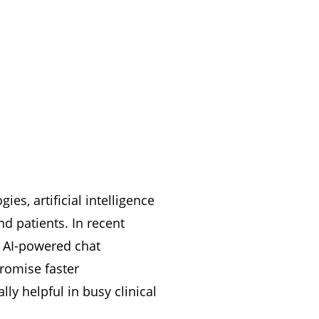
es, artificial intelligence
d patients. In recent
d AI-powered chat
romise faster
ly helpful in busy clinical