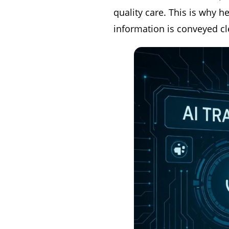
quality care. This is why h
information is conveyed cl