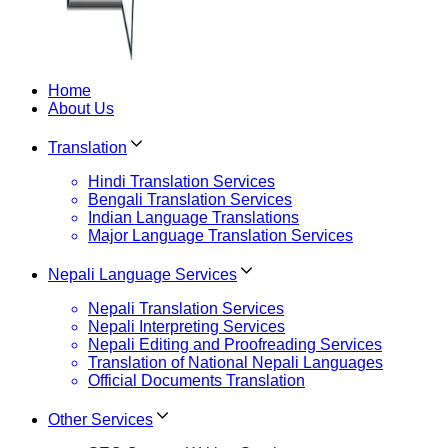
Home
About Us
Translation
Hindi Translation Services
Bengali Translation Services
Indian Language Translations
Major Language Translation Services
Nepali Language Services
Nepali Translation Services
Nepali Interpreting Services
Nepali Editing and Proofreading Services
Translation of National Nepali Languages
Official Documents Translation
Other Services