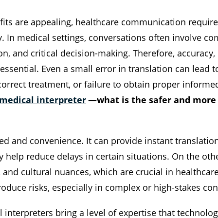
its are appealing, healthcare communication require
y. In medical settings, conversations often involve c
ion, and critical decision-making. Therefore, accuracy
essential. Even a small error in translation can lead 
orrect treatment, or failure to obtain proper informe
medical interpreter
—what is the safer and more 
ed and convenience. It can provide instant translation
elp reduce delays in certain situations. On the oth
, and cultural nuances, which are crucial in healthcare 
troduce risks, especially in complex or high-stakes co
interpreters bring a level of expertise that technology