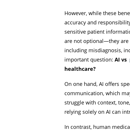
However, while these benef
accuracy and responsibilit
sensitive patient informat
are not optional—they are 
including misdiagnosis, inc
important question:
AI vs
healthcare?
On one hand, AI offers spe
communication, which may h
struggle with context, tone
relying solely on AI can in
In contrast, human medical 