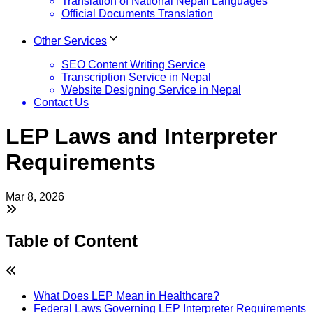
Translation of National Nepali Languages
Official Documents Translation
Other Services
SEO Content Writing Service
Transcription Service in Nepal
Website Designing Service in Nepal
Contact Us
LEP Laws and Interpreter
Requirements
Mar 8, 2026
Table of Content
What Does LEP Mean in Healthcare?
Federal Laws Governing LEP Interpreter Requirements