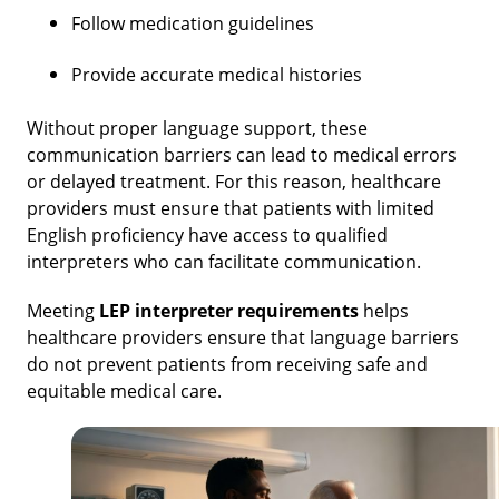
Follow medication guidelines
Provide accurate medical histories
Without proper language support, these
communication barriers can lead to medical errors
or delayed treatment. For this reason, healthcare
providers must ensure that patients with limited
English proficiency have access to qualified
interpreters who can facilitate communication.
Meeting
LEP interpreter requirements
helps
healthcare providers ensure that language barriers
do not prevent patients from receiving safe and
equitable medical care.