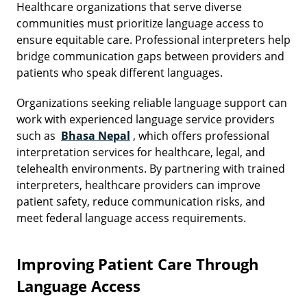
Healthcare organizations that serve diverse
communities must prioritize language access to
ensure equitable care. Professional interpreters help
bridge communication gaps between providers and
patients who speak different languages.
Organizations seeking reliable language support can
work with experienced language service providers
such as
Bhasa Nepal
, which offers professional
interpretation services for healthcare, legal, and
telehealth environments. By partnering with trained
interpreters, healthcare providers can improve
patient safety, reduce communication risks, and
meet federal language access requirements.
Improving Patient Care Through
Language Access