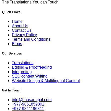
The Translations You can Touch
Quick Links
Home
About Us
Contact Us
Privacy Policy
Terms and Conditions
Blogs
Our Services
Translations
Editing & Proofreading
Interpreting
SEO content Writing
Website Design & Multilingual Content
Get In Touch
info@bhasanepal.com
+977-9861859302
+977-9841196811