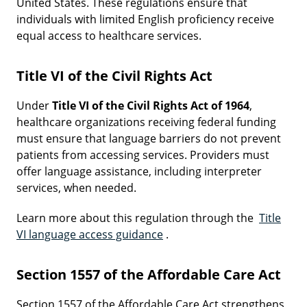
United States. These regulations ensure that
individuals with limited English proficiency receive
equal access to healthcare services.
Title VI of the Civil Rights Act
Under
Title VI of the Civil Rights Act of 1964
,
healthcare organizations receiving federal funding
must ensure that language barriers do not prevent
patients from accessing services. Providers must
offer language assistance, including interpreter
services, when needed.
Learn more about this regulation through the
Title
VI language access guidance
.
Section 1557 of the Affordable Care Act
Section 1557 of the Affordable Care Act strengthens