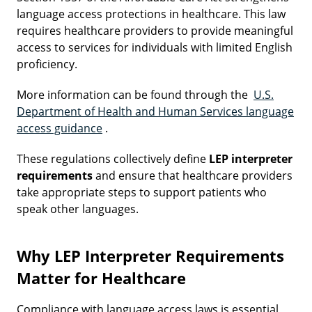
language access protections in healthcare. This law
requires healthcare providers to provide meaningful
access to services for individuals with limited English
proficiency.
More information can be found through the
U.S.
Department of Health and Human Services language
access guidance
.
These regulations collectively define
LEP interpreter
requirements
and ensure that healthcare providers
take appropriate steps to support patients who
speak other languages.
Why LEP Interpreter Requirements
Matter for Healthcare
Compliance with language access laws is essential