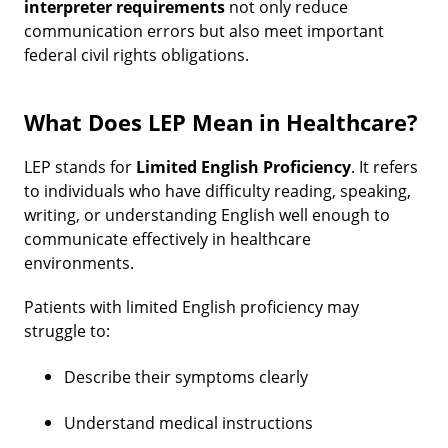
interpreter requirements
not only reduce
communication errors but also meet important
federal civil rights obligations.
What Does LEP Mean in Healthcare?
LEP stands for
Limited English Proficiency
. It refers
to individuals who have difficulty reading, speaking,
writing, or understanding English well enough to
communicate effectively in healthcare
environments.
Patients with limited English proficiency may
struggle to:
Describe their symptoms clearly
Understand medical instructions