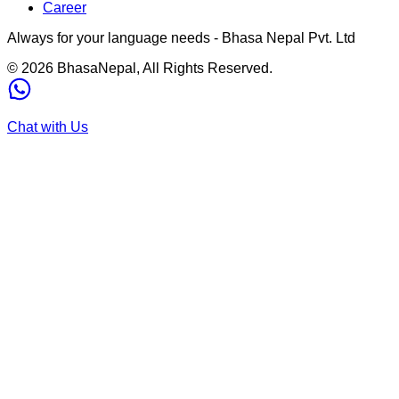
Career
Always for your language needs - Bhasa Nepal Pvt. Ltd
©
2026
BhasaNepal, All Rights Reserved.
Chat with Us