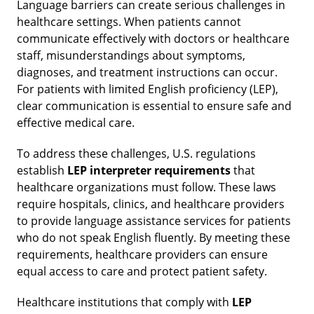
Language barriers can create serious challenges in
healthcare settings. When patients cannot
communicate effectively with doctors or healthcare
staff, misunderstandings about symptoms,
diagnoses, and treatment instructions can occur.
For patients with limited English proficiency (LEP),
clear communication is essential to ensure safe and
effective medical care.
To address these challenges, U.S. regulations
establish
LEP interpreter requirements
that
healthcare organizations must follow. These laws
require hospitals, clinics, and healthcare providers
to provide language assistance services for patients
who do not speak English fluently. By meeting these
requirements, healthcare providers can ensure
equal access to care and protect patient safety.
Healthcare institutions that comply with
LEP