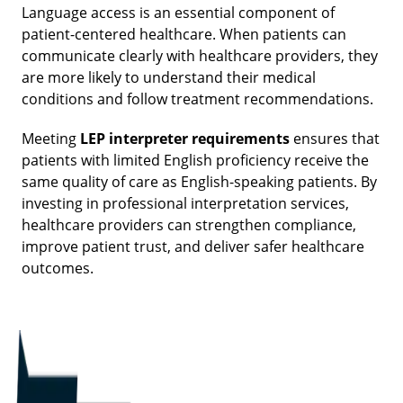
Language access is an essential component of
patient-centered healthcare. When patients can
communicate clearly with healthcare providers, they
are more likely to understand their medical
conditions and follow treatment recommendations.
Meeting
LEP interpreter requirements
ensures that
patients with limited English proficiency receive the
same quality of care as English-speaking patients. By
investing in professional interpretation services,
healthcare providers can strengthen compliance,
improve patient trust, and deliver safer healthcare
outcomes.