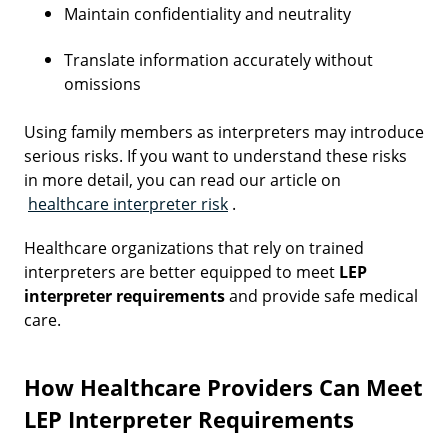
Maintain confidentiality and neutrality
Translate information accurately without
omissions
Using family members as interpreters may introduce
serious risks. If you want to understand these risks
in more detail, you can read our article on
healthcare interpreter risk
.
Healthcare organizations that rely on trained
interpreters are better equipped to meet
LEP
interpreter requirements
and provide safe medical
care.
How Healthcare Providers Can Meet
LEP Interpreter Requirements