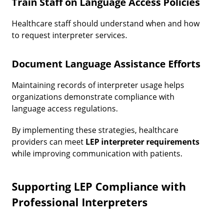
Train Staff on Language Access Policies
Healthcare staff should understand when and how
to request interpreter services.
Document Language Assistance Efforts
Maintaining records of interpreter usage helps
organizations demonstrate compliance with
language access regulations.
By implementing these strategies, healthcare
providers can meet
LEP interpreter requirements
while improving communication with patients.
Supporting LEP Compliance with
Professional Interpreters