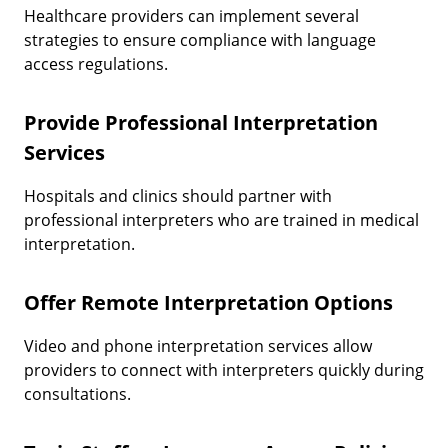
Healthcare providers can implement several
strategies to ensure compliance with language
access regulations.
Provide Professional Interpretation
Services
Hospitals and clinics should partner with
professional interpreters who are trained in medical
interpretation.
Offer Remote Interpretation Options
Video and phone interpretation services allow
providers to connect with interpreters quickly during
consultations.