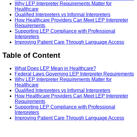
Why LEP Interpreter Requirements Matter for
Healthcare
Qualified Interpreters vs Informal Interpreters
How Healthcare Providers Can Meet LEP Interpreter
Requirements
Supporting LEP Compliance with Professional
Interpreters
Improving Patient Care Through Language Access
Table of Content
What Does LEP Mean in Healthcare?
Federal Laws Governing LEP Interpreter Requirements
Why LEP Interpreter Requirements Matter for
Healthcare
Qualified Interpreters vs Informal Interpreters
How Healthcare Providers Can Meet LEP Interpreter
Requirements
Supporting LEP Compliance with Professional
Interpreters
Improving Patient Care Through Language Access