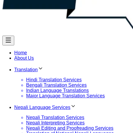
Home
About Us
Translation
Hindi Translation Services
Bengali Translation Services
Indian Language Translations
Major Language Translation Services
Nepali Language Services
Nepali Translation Services
Nepali Interpreting Services
Nepali Editing and Proofreading Services