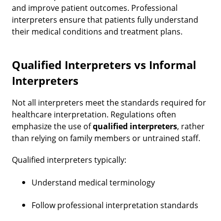
and improve patient outcomes. Professional
interpreters ensure that patients fully understand
their medical conditions and treatment plans.
Qualified Interpreters vs Informal
Interpreters
Not all interpreters meet the standards required for
healthcare interpretation. Regulations often
emphasize the use of
qualified interpreters
, rather
than relying on family members or untrained staff.
Qualified interpreters typically:
Understand medical terminology
Follow professional interpretation standards