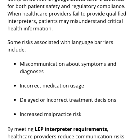
for both patient safety and regulatory compliance.
When healthcare providers fail to provide qualified
interpreters, patients may misunderstand critical
health information.
Some risks associated with language barriers
include:
Miscommunication about symptoms and
diagnoses
Incorrect medication usage
Delayed or incorrect treatment decisions
Increased malpractice risk
By meeting
LEP interpreter requirements
,
healthcare providers reduce communication risks