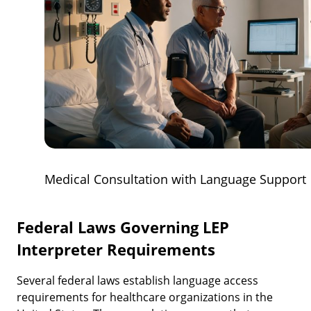
Medical Consultation with Language Support
Federal Laws Governing LEP
Interpreter Requirements
Several federal laws establish language access
requirements for healthcare organizations in the