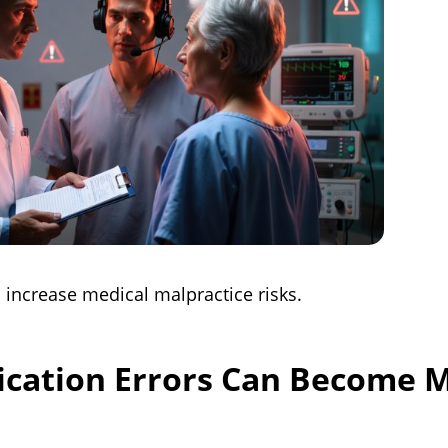
 increase medical malpractice risks.
ation Errors Can Become M