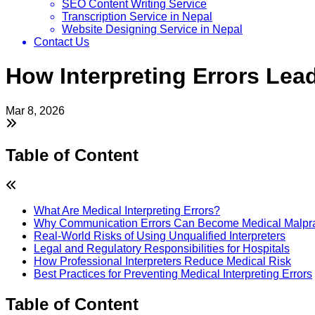
SEO Content Writing Service
Transcription Service in Nepal
Website Designing Service in Nepal
Contact Us
How Interpreting Errors Lead
Mar 8, 2026
Table of Content
What Are Medical Interpreting Errors?
Why Communication Errors Can Become Medical Malpra
Real-World Risks of Using Unqualified Interpreters
Legal and Regulatory Responsibilities for Hospitals
How Professional Interpreters Reduce Medical Risk
Best Practices for Preventing Medical Interpreting Errors
Table of Content