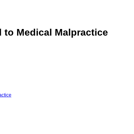
 to Medical Malpractice
ctice