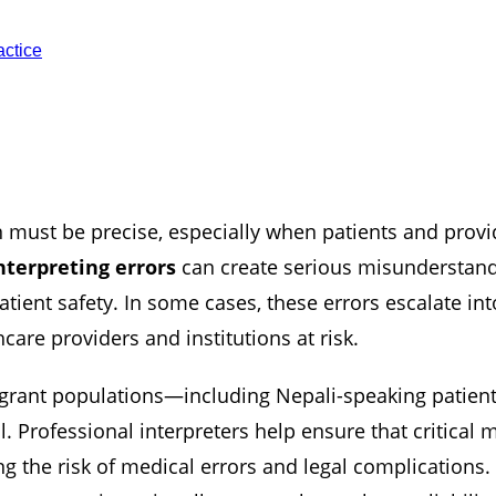
ctice
must be precise, especially when patients and provi
nterpreting errors
can create serious misunderstandi
tient safety. In some cases, these errors escalate in
hcare providers and institutions at risk.
igrant populations—including Nepali-speaking patie
 Professional interpreters help ensure that critical 
g the risk of medical errors and legal complications. 