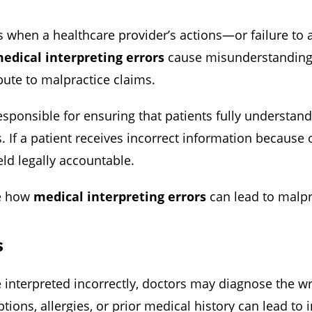
 when a healthcare provider’s actions—or failure to 
edical interpreting errors
cause misunderstandings
bute to malpractice claims.
esponsible for ensuring that patients fully understand
s. If a patient receives incorrect information because o
eld legally accountable.
te how
medical interpreting errors
can lead to malpr
s
e interpreted incorrectly, doctors may diagnose the w
tions, allergies, or prior medical history can lead to