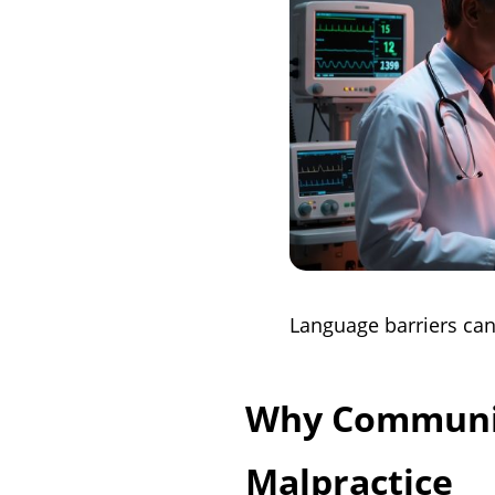
Language barriers can
Why Communic
Malpractice