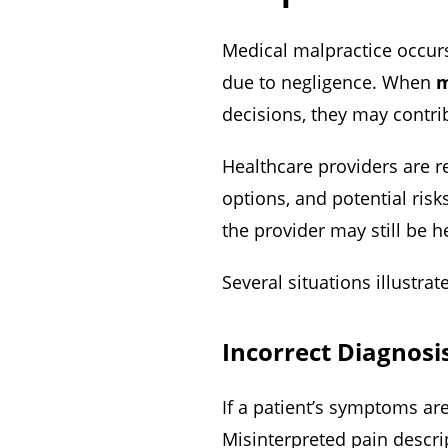
Medical malpractice occurs
due to negligence. When
m
decisions, they may contri
Healthcare providers are r
options, and potential risk
the provider may still be h
Several situations illustra
Incorrect Diagnosi
If a patient’s symptoms ar
Misinterpreted pain descrip