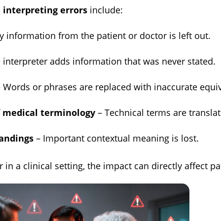
 interpreting errors
include:
y information from the patient or doctor is left out.
 interpreter adds information that was never stated.
 Words or phrases are replaced with inaccurate equiv
f medical terminology
– Technical terms are translat
andings
– Important contextual meaning is lost.
n a clinical setting, the impact can directly affect p