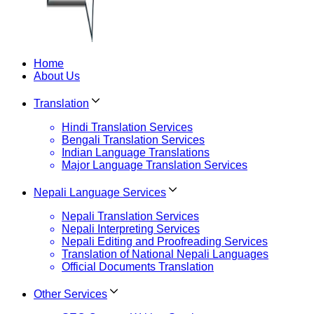
Home
About Us
Translation
Hindi Translation Services
Bengali Translation Services
Indian Language Translations
Major Language Translation Services
Nepali Language Services
Nepali Translation Services
Nepali Interpreting Services
Nepali Editing and Proofreading Services
Translation of National Nepali Languages
Official Documents Translation
Other Services