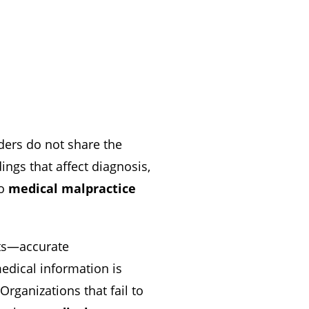
ders do not share the
ngs that affect diagnosis,
to
medical malpractice
nts—accurate
medical information is
Organizations that fail to