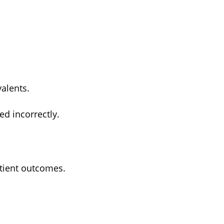
alents.
ed incorrectly.
atient outcomes.