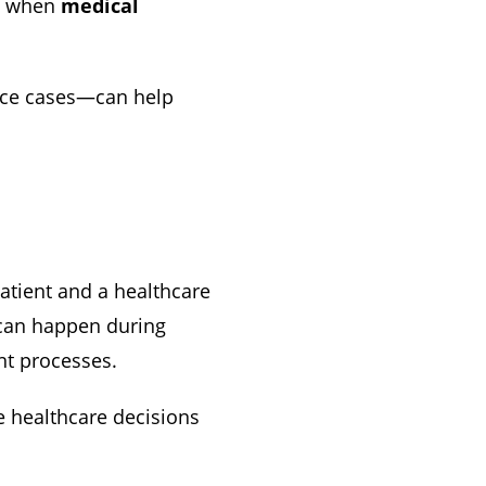
ty when
medical
ice cases—can help
tient and a healthcare
 can happen during
nt processes.
e healthcare decisions