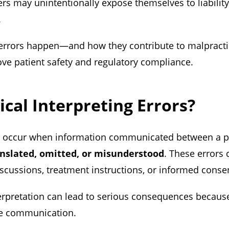
ters may unintentionally expose themselves to liabili
.
errors happen—and how they contribute to malpract
ve patient safety and regulatory compliance.
cal Interpreting Errors?
rs occur when information communicated between a pa
anslated, omitted, or misunderstood
. These errors
iscussions, treatment instructions, or informed conse
erpretation can lead to serious consequences becaus
te communication.