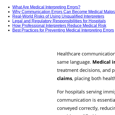
What Are Medical Interpreting Errors?
Why Communication Errors Can Become Medical Malpra
Real-World Risks of Using Unqualified Interpreters
Legal and Regulatory Responsibilities for Hospitals
How Professional Interpreters Reduce Medical Risk
Best Practices for Preventing Medical Interpreting Errors
Healthcare communication 
same language.
Medical i
treatment decisions, and pa
claims
, placing both healt
For hospitals serving imm
communication is essential.
conveyed correctly, reducin