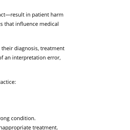
act—result in patient harm
 that influence medical
 their diagnosis, treatment
f an interpretation error,
actice:
rong condition.
 inappropriate treatment.