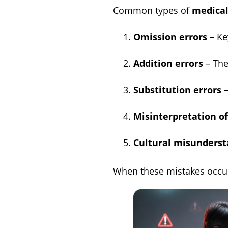
Common types of
medical
Omission errors
– Ke
Addition errors
– The
Substitution errors
–
Misinterpretation o
Cultural misunderst
When these mistakes occur i