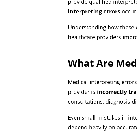
provide qualified interpre
interpreting errors
occur
Understanding how these 
healthcare providers impro
What Are Medi
Medical interpreting erro
provider is
incorrectly tr
consultations, diagnosis d
Even small mistakes in int
depend heavily on accura